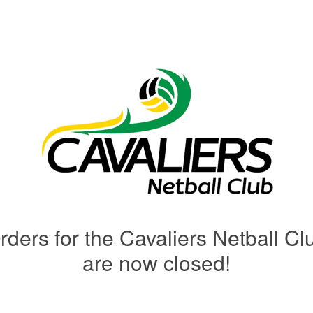
rders for the Cavaliers Netball Cl
are now closed!