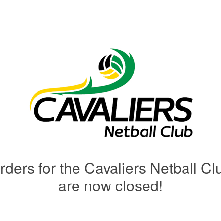
rders for the Cavaliers Netball Cl
are now closed!