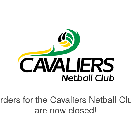
rders for the Cavaliers Netball Cl
are now closed!